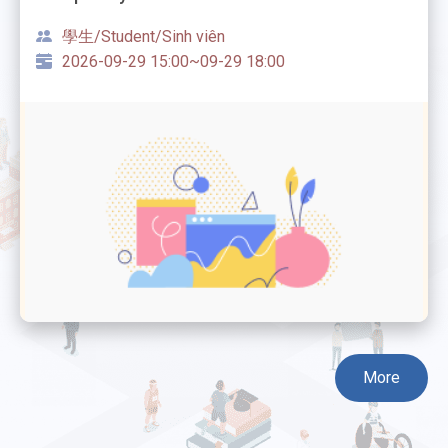
學生/Student/Sinh viên
2026-09-29 15:00~09-29 18:00
More