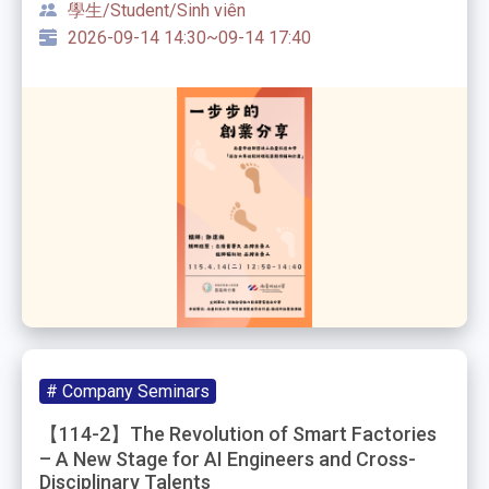
學生/Student/Sinh viên
2026-09-14 14:30~09-14 17:40
# Company Seminars
【114-2】The Revolution of Smart Factories
– A New Stage for AI Engineers and Cross-
Disciplinary Talents