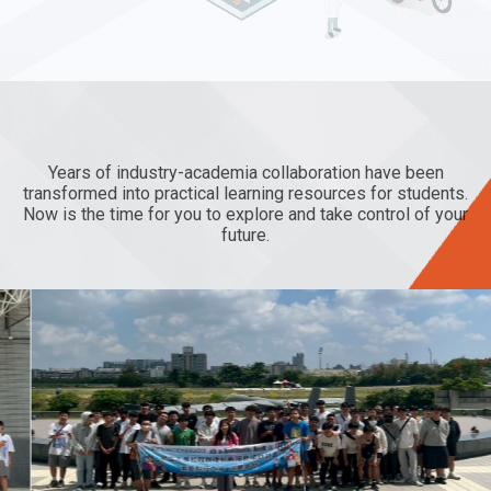
Seize the
and
Years of industry-academia collaboration have been
transformed into practical learning resources for students.
Now is the time for you to explore and take control of your
future.