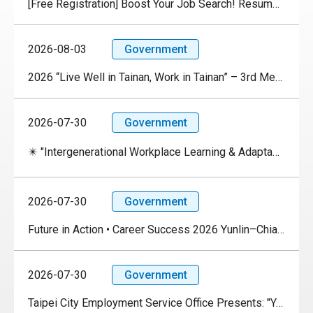
[Free Registration] Boost Your Job Search! Resume Review × Career Seminar × Career Exploration
2026-08-03
Government
2026 “Live Well in Tainan, Work in Tainan” – 3rd Medium-Scale Job Fair
2026-07-30
Government
✴️ "Intergenerational Workplace Learning & Adaptability Experience" Event✴️
2026-07-30
Government
Future in Action • Career Success 2026 Yunlin–Chiayi–Tainan Celebrity Lecture Series
2026-07-30
Government
Taipei City Employment Service Office Presents: "Youth ✦ Technology ✦ Future" AI Industry Chain Job Fair