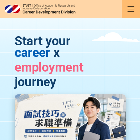
Gather
and
to accompany you every step of the way
Start your
career
x
employment
journey