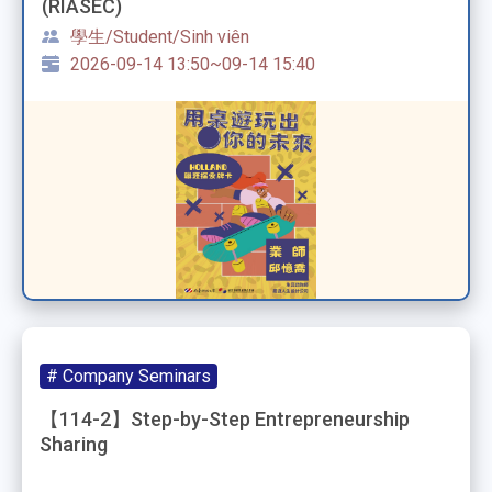
(RIASEC)
學生/Student/Sinh viên
2026-09-14 13:50~09-14 15:40
# Company Seminars
【114-2】Step-by-Step Entrepreneurship
Sharing