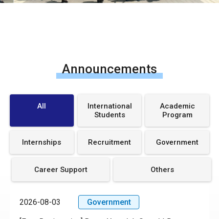
Announcements
All
International
Academic
Students
Program
Internships
Recruitment
Government
Career Support
Others
2026-08-03
Government