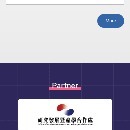
More
Partner