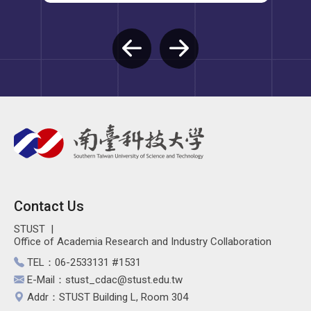
Contact Us
STUST
Office of Academia Research and Industry Collaboration
TEL：06-2533131 #1531
E-Mail：stust_cdac@stust.edu.tw
Addr：STUST Building L, Room 304