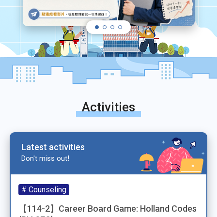
Activities
Latest activities
Don't miss out!
# Counseling
【114-2】Career Board Game: Holland Codes